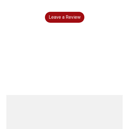
Leave a Review
Grid Photo G