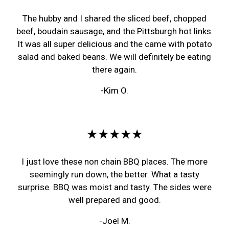
The hubby and I shared the sliced beef, chopped
beef, boudain sausage, and the Pittsburgh hot links.
It was all super delicious and the came with potato
salad and baked beans. We will definitely be eating
there again.
-Kim O.
★★★★★
I just love these non chain BBQ places. The more
seemingly run down, the better. What a tasty
surprise. BBQ was moist and tasty. The sides were
well prepared and good.
-Joel M.