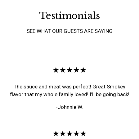
Testimonials
SEE WHAT OUR GUESTS ARE SAYING
Restaurant 
★★★★★
The sauce and meat was perfect! Great Smokey
flavor that my whole family loved! I’ll be going back!
-Johnnie W.
★★★★★