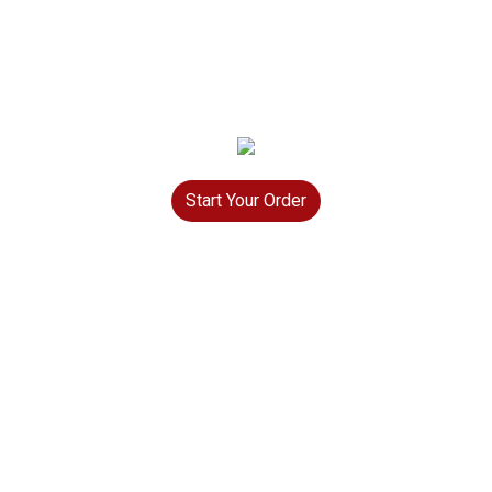
Start Your Order